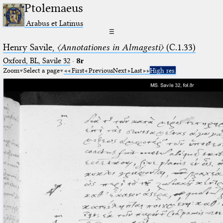
Ptolemaeus
Arabus et Latinus
☰
Henry Savile,
〈Annotationes in Almagesti〉
(C.1.33)
Oxford, BL, Savile 32
·
8r
Zoom
Select a page
First
Previous
Next
Last
High res.