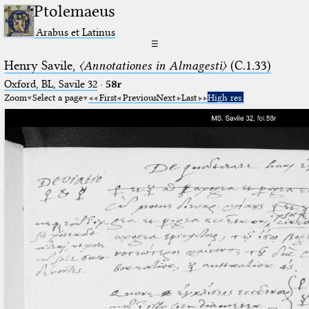
Ptolemaeus
Arabus et Latinus
☰
Henry Savile,
〈Annotationes in Almagesti〉
(C.1.33)
Oxford, BL, Savile 32
·
58r
Zoom
Select a page
First
Previous
Next
Last
High res.