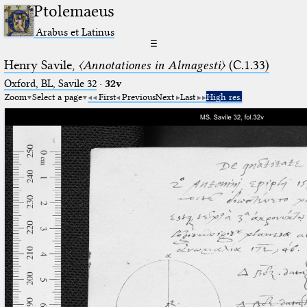
Ptolemaeus
Arabus et Latinus
☰
Henry Savile,
〈Annotationes in Almagesti〉
(C.1.33)
Oxford, BL, Savile 32
·
32v
Zoom
Select a page
First
Previous
Next
Last
High res.