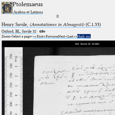
Ptolemaeus
Arabus et Latinus
☰
Henry Savile,
〈Annotationes in Almagesti〉
(C.1.33)
Oxford, BL, Savile 32
·
68v
Zoom
Select a page
First
Previous
Next
Last
High res.