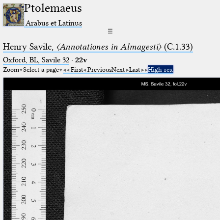
Ptolemaeus
Arabus et Latinus
☰
Henry Savile,
〈Annotationes in Almagesti〉
(C.1.33)
Oxford, BL, Savile 32
·
22v
Zoom
Select a page
First
Previous
Next
Last
High res.