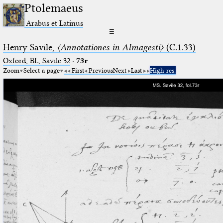
Ptolemaeus
Arabus et Latinus
☰
Henry Savile,
〈Annotationes in Almagesti〉
(C.1.33)
Oxford, BL, Savile 32
·
73r
Zoom
Select a page
First
Previous
Next
Last
High res.