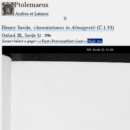
Ptolemaeus
Arabus et Latinus
☰
Henry Savile,
〈Annotationes in Almagesti〉
(C.1.33)
Oxford, BL, Savile 32
·
39r
Zoom
Select a page
First
Previous
Next
Last
High res.