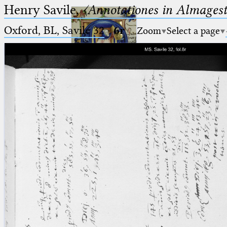
Henry Savile,
〈Annotationes in Almagest
Oxford, BL, Savile 32
·
6r
Zoom
Select a page
Ptolemaeus
Arabus et Latinus
🔎︎
_
(the underscore) is the placeholder
Start
for exactly one character.
%
(the percent sign) is the
Project
placeholder for no, one or more
Team
than one character.
%%
(two percent signs) is the
News
placeholder for no, one or more
than one character, but not for
Jobs