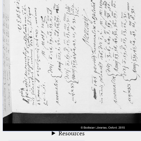
blank space (so that a search ends
at word boundaries).
Publications
Conference
Arabic Works
Arabic Manuscripts
Latin Works
Latin Manuscripts
Latin Early Prints
Images
Texts
beta
Glossary
Resources