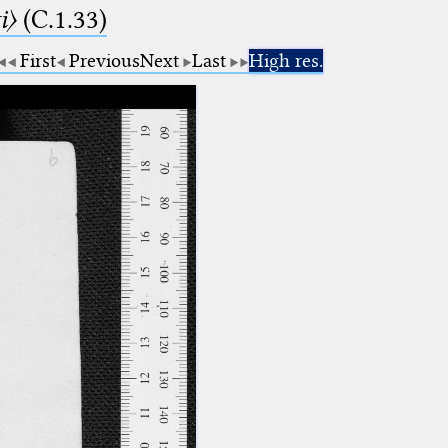
i〉
(C.1.33)
First
Previous
Next
Last
High res.