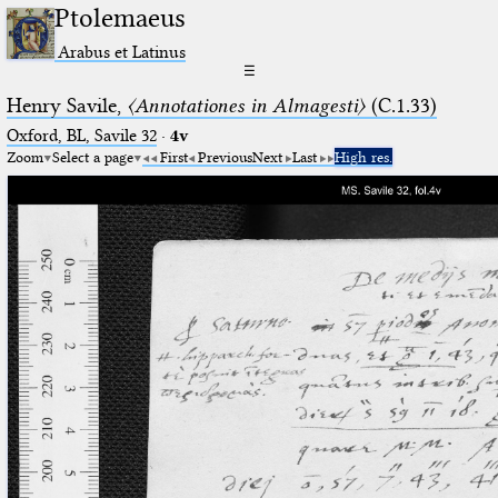
Ptolemaeus
Arabus et Latinus
☰
Henry Savile,
〈Annotationes in Almagesti〉
(C.1.33)
Oxford, BL, Savile 32
·
4v
Zoom
Select a page
First
Previous
Next
Last
High res.