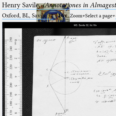
Henry Savile,
〈Annotationes in Almagest
Oxford, BL, Savile 32
·
16v
Zoom
Select a page
Ptolemaeus
Arabus et Latinus
🔎︎
_
(the underscore) is the placeholder
Start
for exactly one character.
%
(the percent sign) is the
Project
placeholder for no, one or more
Team
than one character.
%%
(two percent signs) is the
News
placeholder for no, one or more
than one character, but not for
Jobs