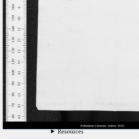
blank space (so that a search ends
at word boundaries).
Publications
Conference
Arabic Works
Arabic Manuscripts
Latin Works
Latin Manuscripts
Latin Early Prints
Images
Texts
beta
Glossary
Resources