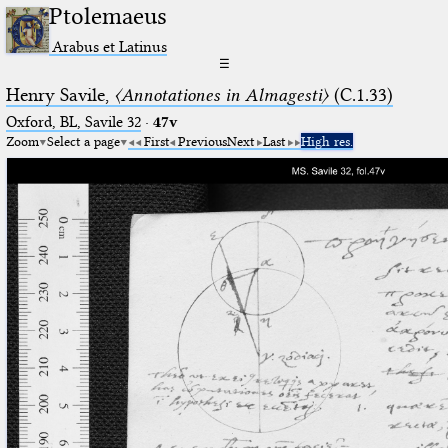
Ptolemaeus
Arabus et Latinus
☰
Henry Savile,
〈Annotationes in Almagesti〉
(C.1.33)
Oxford, BL, Savile 32
·
47v
Zoom
Select a page
First
Previous
Next
Last
High res.