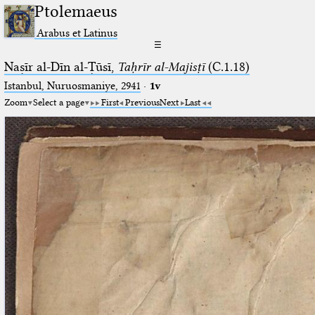
Ptolemaeus
Arabus et Latinus
☰
Naṣīr al-Dīn al-Ṭūsī,
Taḥrīr al-Majisṭī
(C.1.18)
Istanbul, Nuruosmaniye, 2941
·
1v
Zoom
Select a page
First
Previous
Next
Last