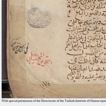
With special permission of the Directorate of the Turkish Institute of Manuscript