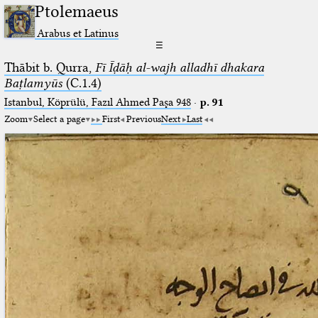
Ptolemaeus
Arabus et Latinus
☰
Thābit b. Qurra,
Fī Īḍāḥ al-wajh alladhī dhakara
Baṭlamyūs
(C.1.4)
Istanbul, Köprülü, Fazıl Ahmed Paşa 948
·
p. 91
Zoom
Select a page
First
Previous
Next
Last