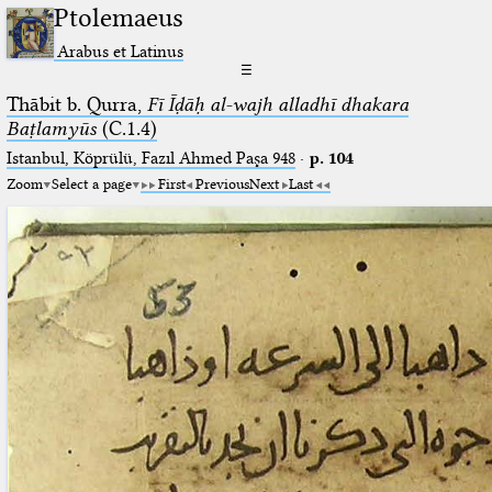
Ptolemaeus
Arabus et Latinus
☰
Thābit b. Qurra,
Fī Īḍāḥ al-wajh alladhī dhakara
Baṭlamyūs
(C.1.4)
Istanbul, Köprülü, Fazıl Ahmed Paşa 948
·
p. 104
Zoom
Select a page
First
Previous
Next
Last