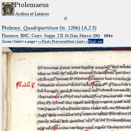
Ptolemaeus
Arabus et Latinus
☰
Ptolemy,
Quadripartitum
(tr. 1206) (A.2.3)
Florence, BNC, Conv. Soppr. J.II.10 (San Marco 200)
·
101v
Zoom
Select a page
First
Previous
Next
Last
High res.