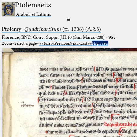
Ptolemaeus
Arabus et Latinus
☰
Ptolemy,
Quadripartitum
(tr. 1206) (A.2.3)
Florence, BNC, Conv. Soppr. J.II.10 (San Marco 200)
·
95v
Zoom
Select a page
First
Previous
Next
Last
High res.