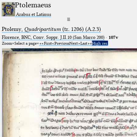
Ptolemaeus
Arabus et Latinus
☰
Ptolemy,
Quadripartitum
(tr. 1206) (A.2.3)
Florence, BNC, Conv. Soppr. J.II.10 (San Marco 200)
·
107v
Zoom
Select a page
First
Previous
Next
Last
High res.