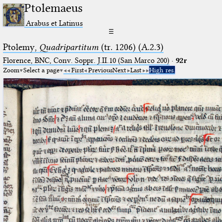
Ptolemaeus
Arabus et Latinus
☰
Ptolemy,
Quadripartitum
(tr. 1206) (A.2.3)
Florence, BNC, Conv. Soppr. J.II.10 (San Marco 200)
·
92r
Zoom
Select a page
First
Previous
Next
Last
High res.