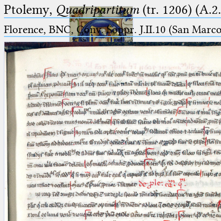
Ptolemy,
Quadripartitum
(tr. 1206) (A.2
Florence, BNC, Conv. Soppr. J.II.10 (San Marc
Ptolemaeus
Arabus et Latinus
🔎︎
_
(the underscore) is the placeholder
Start
for exactly one character.
%
(the percent sign) is the
Project
placeholder for no, one or more
Team
than one character.
%%
(two percent signs) is the
News
placeholder for no, one or more
than one character, but not for
Jobs