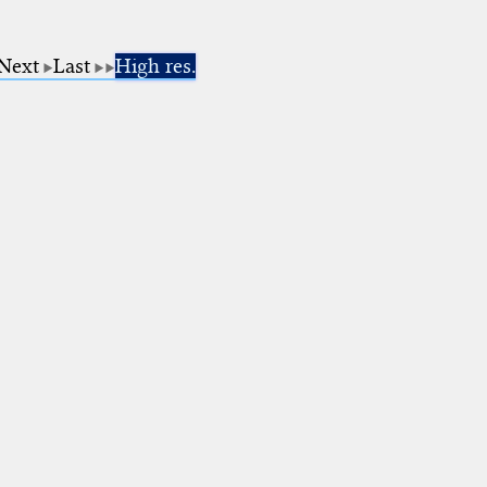
Next
Last
High res.