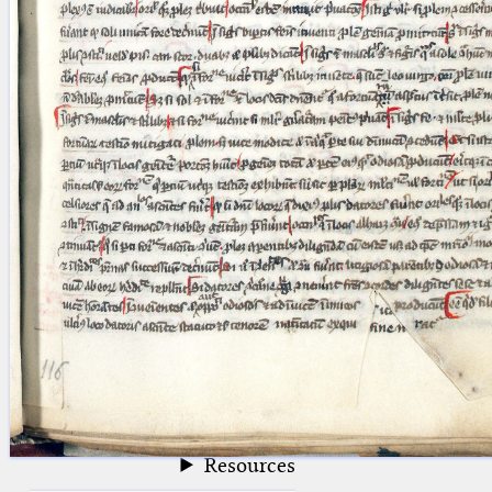
blank space (so that a search ends
at word boundaries).
Publications
Conference
Arabic Works
Arabic Manuscripts
Latin Works
Latin Manuscripts
Latin Early Prints
Images
Texts
beta
Glossary
Resources