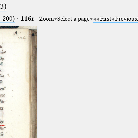
.3)
o 200)
·
116r
Zoom
Select a page
First
Previous