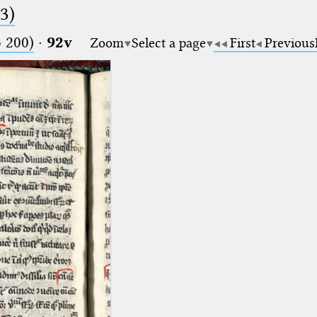
.3)
o 200)
·
92v
Zoom
Select a page
First
Previous