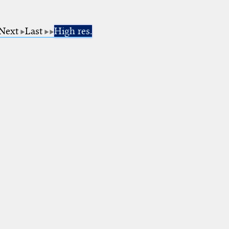
Next
Last
High res.