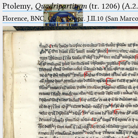
Ptolemy,
Quadripartitum
(tr. 1206) (A.2
Florence, BNC, Conv. Soppr. J.II.10 (San Marc
Ptolemaeus
Arabus et Latinus
🔎︎
_
(the underscore) is the placeholder
Start
for exactly one character.
%
(the percent sign) is the
Project
placeholder for no, one or more
Team
than one character.
%%
(two percent signs) is the
News
placeholder for no, one or more
than one character, but not for
Jobs