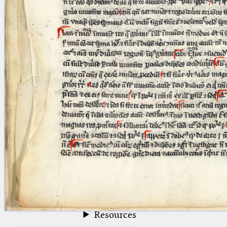
blank space (so that a search ends
at word boundaries).
Publications
Conference
Arabic Works
Arabic Manuscripts
Latin Works
Latin Manuscripts
Latin Early Prints
Images
Texts
beta
Glossary
Resources