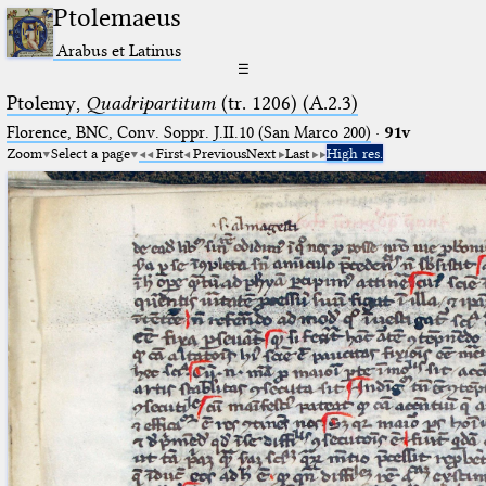
Ptolemaeus
Arabus et Latinus
☰
Ptolemy,
Quadripartitum
(tr. 1206) (A.2.3)
Florence, BNC, Conv. Soppr. J.II.10 (San Marco 200)
·
91v
Zoom
Select a page
First
Previous
Next
Last
High res.