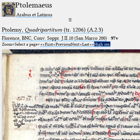
Ptolemaeus
Arabus et Latinus
☰
Ptolemy,
Quadripartitum
(tr. 1206) (A.2.3)
Florence, BNC, Conv. Soppr. J.II.10 (San Marco 200)
·
97v
Zoom
Select a page
First
Previous
Next
Last
High res.