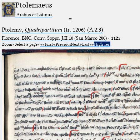
Ptolemaeus
Arabus et Latinus
☰
Ptolemy,
Quadripartitum
(tr. 1206) (A.2.3)
Florence, BNC, Conv. Soppr. J.II.10 (San Marco 200)
·
112r
Zoom
Select a page
First
Previous
Next
Last
High res.