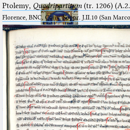
Ptolemy,
Quadripartitum
(tr. 1206) (A.2
Florence, BNC, Conv. Soppr. J.II.10 (San Marc
Ptolemaeus
Arabus et Latinus
🔎︎
_
(the underscore) is the placeholder
Start
for exactly one character.
%
(the percent sign) is the
Project
placeholder for no, one or more
Team
than one character.
%%
(two percent signs) is the
News
placeholder for no, one or more
than one character, but not for
Jobs