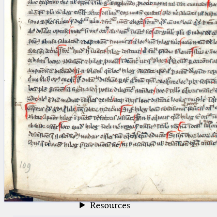
blank space (so that a search ends
at word boundaries).
Publications
Conference
Arabic Works
Arabic Manuscripts
Latin Works
Latin Manuscripts
Latin Early Prints
Images
Texts
beta
Glossary
Resources