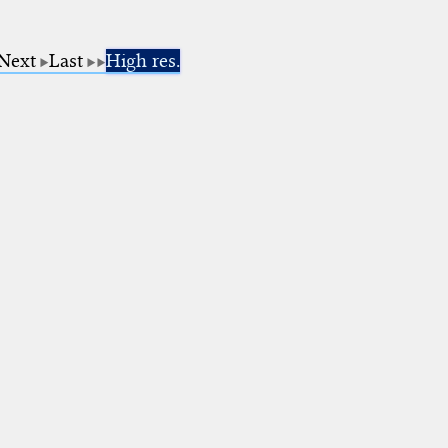
Next
Last
High res.