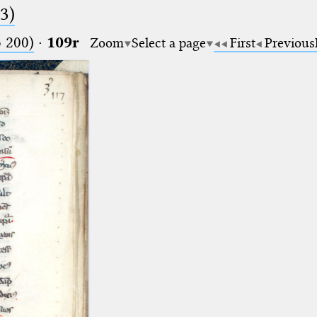
.3)
o 200)
·
109r
Zoom
Select a page
First
Previous