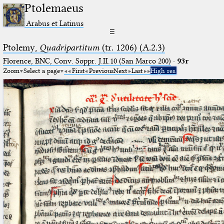
Ptolemaeus
Arabus et Latinus
☰
Ptolemy,
Quadripartitum
(tr. 1206) (A.2.3)
Florence, BNC, Conv. Soppr. J.II.10 (San Marco 200)
·
93r
Zoom
Select a page
First
Previous
Next
Last
High res.