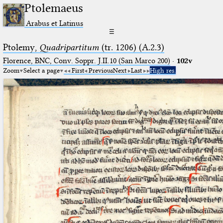
Ptolemaeus
Arabus et Latinus
☰
Ptolemy,
Quadripartitum
(tr. 1206) (A.2.3)
Florence, BNC, Conv. Soppr. J.II.10 (San Marco 200)
·
102v
Zoom
Select a page
First
Previous
Next
Last
High res.