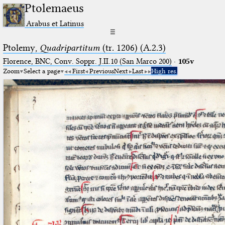
Ptolemaeus
Arabus et Latinus
☰
Ptolemy,
Quadripartitum
(tr. 1206) (A.2.3)
Florence, BNC, Conv. Soppr. J.II.10 (San Marco 200)
·
105v
Zoom
Select a page
First
Previous
Next
Last
High res.