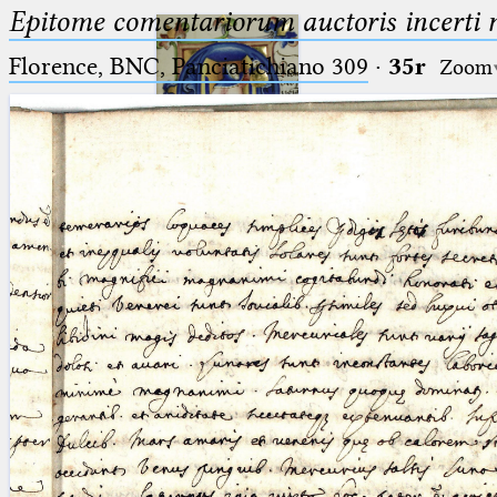
Epitome comentariorum auctoris incerti no
Florence, BNC, Panciatichiano 309
·
35r
Zoom
Ptolemaeus
Arabus et Latinus
🔎︎
_
(the underscore) is the placeholder
Start
for exactly one character.
%
(the percent sign) is the
Project
placeholder for no, one or more
Team
than one character.
%%
(two percent signs) is the
News
placeholder for no, one or more
than one character, but not for
Jobs