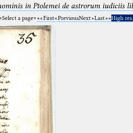
minis in Ptolemei de astrorum iudiciis lib
Select a page
First
Previous
Next
Last
High res