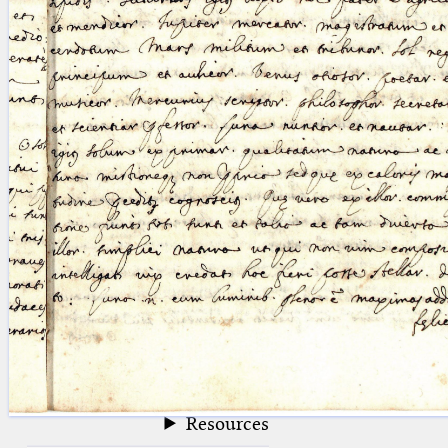
blank space (so that a search ends
at word boundaries).
Publications
Conference
Arabic Works
Arabic Manuscripts
Latin Works
Latin Manuscripts
Latin Early Prints
Images
Texts
beta
Glossary
Resources