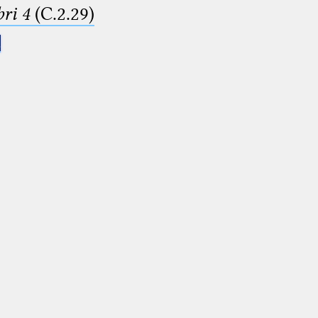
ri 4
(C.2.29)
.