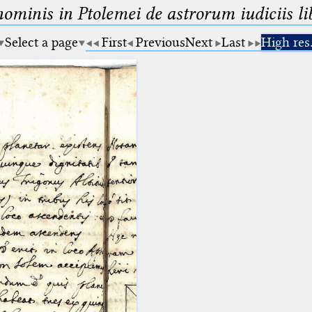
minis in Ptolemei de astrorum iudiciis lib
Select a page
First
Previous
Next
Last
High res