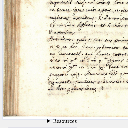
blank space (so that a search ends
at word boundaries).
Publications
Conference
Arabic Works
Arabic Manuscripts
Latin Works
Latin Manuscripts
Latin Early Prints
Images
Texts
beta
Glossary
Resources