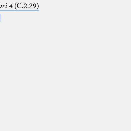
ri 4
(C.2.29)
.