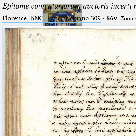
Epitome comentariorum auctoris incerti no
Florence, BNC, Panciatichiano 309
·
66v
Zoom
Ptolemaeus
Arabus et Latinus
🔎︎
_
(the underscore) is the placeholder
Start
for exactly one character.
%
(the percent sign) is the
Project
placeholder for no, one or more
Team
than one character.
%%
(two percent signs) is the
News
placeholder for no, one or more
than one character, but not for
Jobs