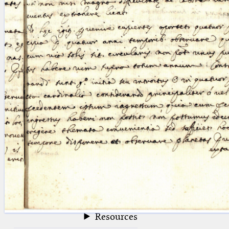
blank space (so that a search ends
at word boundaries).
Publications
Conference
Arabic Works
Arabic Manuscripts
Latin Works
Latin Manuscripts
Latin Early Prints
Images
Texts
beta
Glossary
Resources