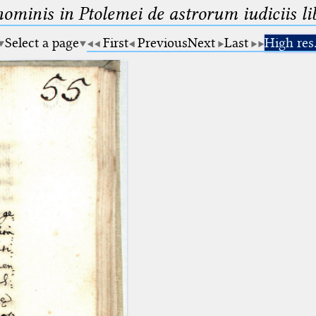
minis in Ptolemei de astrorum iudiciis lib
Select a page
First
Previous
Next
Last
High res