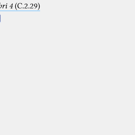
ri 4
(C.2.29)
.