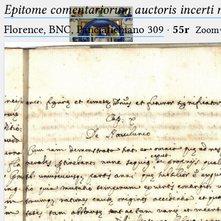
Epitome comentariorum auctoris incerti no
Florence, BNC, Panciatichiano 309
·
55r
Zoom
Ptolemaeus
Arabus et Latinus
🔎︎
_
(the underscore) is the placeholder
Start
for exactly one character.
%
(the percent sign) is the
Project
placeholder for no, one or more
Team
than one character.
%%
(two percent signs) is the
News
placeholder for no, one or more
than one character, but not for
Jobs