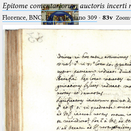
Epitome comentariorum auctoris incerti no
Florence, BNC, Panciatichiano 309
·
83v
Zoom
Ptolemaeus
Arabus et Latinus
🔎︎
_
(the underscore) is the placeholder
Start
for exactly one character.
%
(the percent sign) is the
Project
placeholder for no, one or more
Team
than one character.
%%
(two percent signs) is the
News
placeholder for no, one or more
than one character, but not for
Jobs