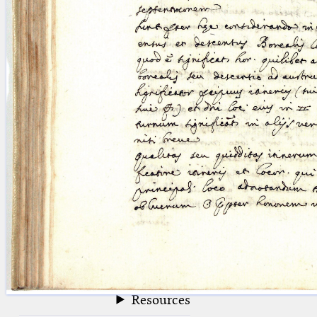
blank space (so that a search ends
at word boundaries).
Publications
Conference
Arabic Works
Arabic Manuscripts
Latin Works
Latin Manuscripts
Latin Early Prints
Images
Texts
beta
Glossary
Resources