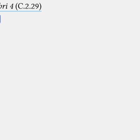
ri 4
(C.2.29)
.