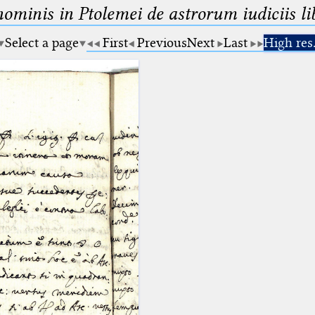
minis in Ptolemei de astrorum iudiciis lib
Select a page
First
Previous
Next
Last
High res