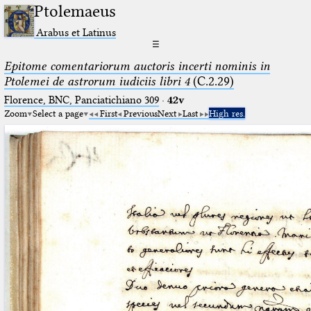
Ptolemaeus
Arabus et Latinus
☰
Epitome comentariorum auctoris incerti nominis in
Ptolemei de astrorum iudiciis libri 4
(C.2.29)
Florence, BNC, Panciatichiano 309
·
42v
Zoom
Select a page
First
Previous
Next
Last
High res.