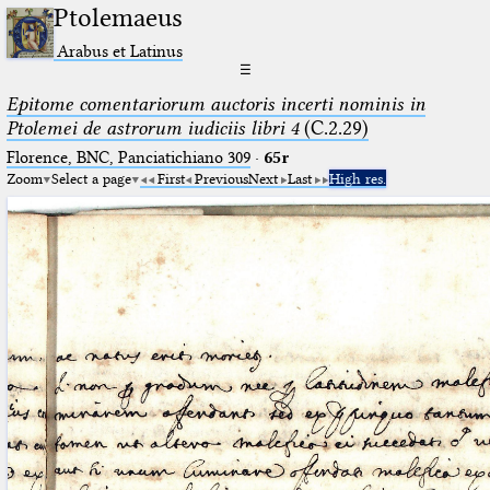
Ptolemaeus
Arabus et Latinus
☰
Epitome comentariorum auctoris incerti nominis in
Ptolemei de astrorum iudiciis libri 4
(C.2.29)
Florence, BNC, Panciatichiano 309
·
65r
Zoom
Select a page
First
Previous
Next
Last
High res.