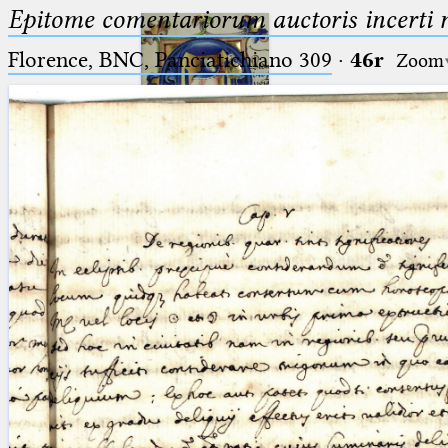
Epitome comentariorum auctoris incerti no
Florence, BNC, Panciatichiano 309
·
46r
Zoom
Ptolemaeus
Arabus et Latinus
🔎︎
_
(the underscore) is the placeholder
Start
for exactly one character.
%
(the percent sign) is the
Project
placeholder for no, one or more
Team
than one character.
%%
(two percent signs) is the
News
placeholder for no, one or more
than one character, but not for
Jobs