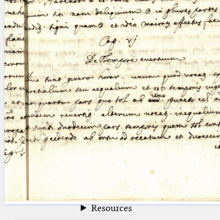
blank space (so that a search ends
at word boundaries).
Publications
Conference
Arabic Works
Arabic Manuscripts
Latin Works
Latin Manuscripts
Latin Early Prints
Images
Texts
beta
Glossary
Resources