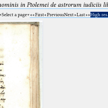
minis in Ptolemei de astrorum iudiciis lib
Select a page
First
Previous
Next
Last
High res