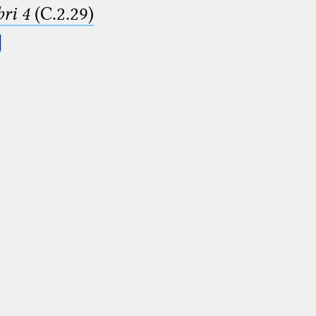
ri 4
(C.2.29)
.