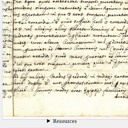
blank space (so that a search ends
at word boundaries).
Publications
Conference
Arabic Works
Arabic Manuscripts
Latin Works
Latin Manuscripts
Latin Early Prints
Images
Texts
beta
Glossary
Resources