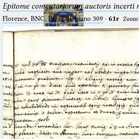
Epitome comentariorum auctoris incerti no
Florence, BNC, Panciatichiano 309
·
61r
Zoom
Ptolemaeus
Arabus et Latinus
🔎︎
_
(the underscore) is the placeholder
Start
for exactly one character.
%
(the percent sign) is the
Project
placeholder for no, one or more
Team
than one character.
%%
(two percent signs) is the
News
placeholder for no, one or more
than one character, but not for
Jobs