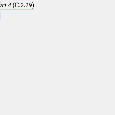
ri 4
(C.2.29)
.