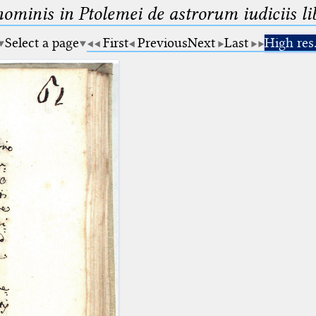
minis in Ptolemei de astrorum iudiciis lib
Select a page
First
Previous
Next
Last
High res