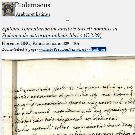
Ptolemaeus
Arabus et Latinus
☰
Epitome comentariorum auctoris incerti nominis in
Ptolemei de astrorum iudiciis libri 4
(C.2.29)
Florence, BNC, Panciatichiano 309
·
40r
Zoom
Select a page
First
Previous
Next
Last
High res.