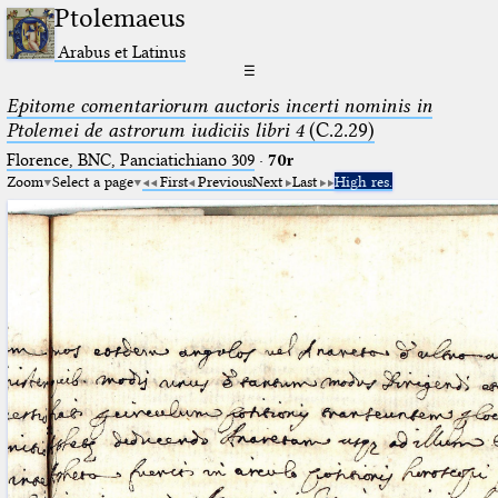
Ptolemaeus
Arabus et Latinus
☰
Epitome comentariorum auctoris incerti nominis in
Ptolemei de astrorum iudiciis libri 4
(C.2.29)
Florence, BNC, Panciatichiano 309
·
70r
Zoom
Select a page
First
Previous
Next
Last
High res.