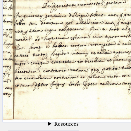
blank space (so that a search ends
at word boundaries).
Publications
Conference
Arabic Works
Arabic Manuscripts
Latin Works
Latin Manuscripts
Latin Early Prints
Images
Texts
beta
Glossary
Resources