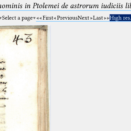
minis in Ptolemei de astrorum iudiciis lib
Select a page
First
Previous
Next
Last
High res