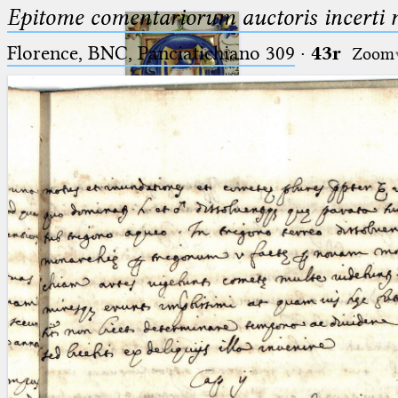
Epitome comentariorum auctoris incerti no
Florence, BNC, Panciatichiano 309
·
43r
Zoom
Ptolemaeus
Arabus et Latinus
🔎︎
_
(the underscore) is the placeholder
Start
for exactly one character.
%
(the percent sign) is the
Project
placeholder for no, one or more
Team
than one character.
%%
(two percent signs) is the
News
placeholder for no, one or more
than one character, but not for
Jobs