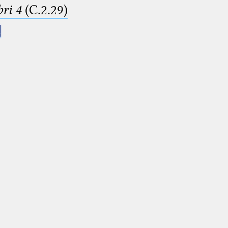
ri 4
(C.2.29)
.