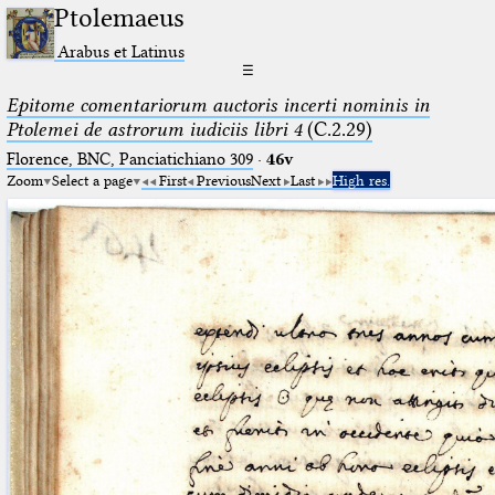
Ptolemaeus
Arabus et Latinus
☰
Epitome comentariorum auctoris incerti nominis in
Ptolemei de astrorum iudiciis libri 4
(C.2.29)
Florence, BNC, Panciatichiano 309
·
46v
Zoom
Select a page
First
Previous
Next
Last
High res.