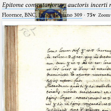
Epitome comentariorum auctoris incerti no
Florence, BNC, Panciatichiano 309
·
75v
Zoom
Ptolemaeus
Arabus et Latinus
🔎︎
_
(the underscore) is the placeholder
Start
for exactly one character.
%
(the percent sign) is the
Project
placeholder for no, one or more
Team
than one character.
%%
(two percent signs) is the
News
placeholder for no, one or more
than one character, but not for
Jobs