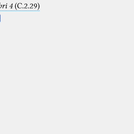
ri 4
(C.2.29)
.