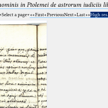
minis in Ptolemei de astrorum iudiciis lib
Select a page
First
Previous
Next
Last
High res