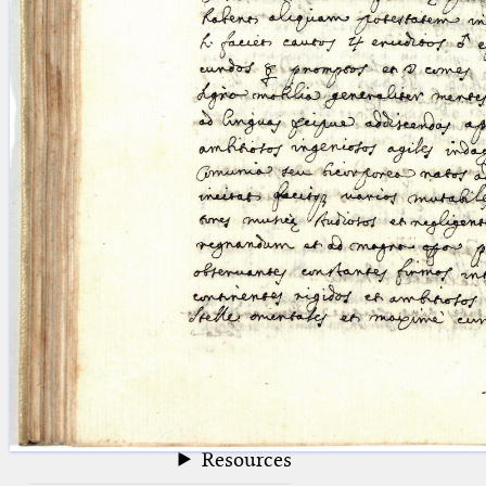
blank space (so that a search ends
at word boundaries).
Publications
Conference
Arabic Works
Arabic Manuscripts
Latin Works
Latin Manuscripts
Latin Early Prints
Images
Texts
beta
Glossary
Resources