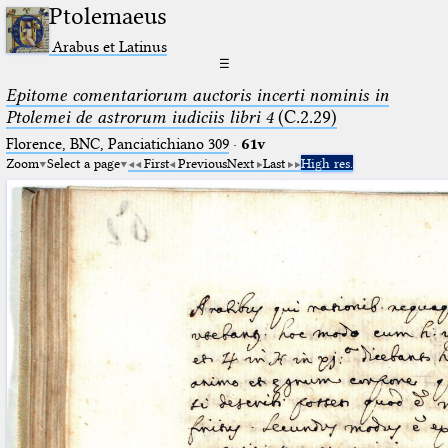
Ptolemaeus
Arabus et Latinus
☰
Epitome comentariorum auctoris incerti nominis in
Ptolemei de astrorum iudiciis libri 4
(C.2.29)
Florence, BNC, Panciatichiano 309
·
61v
Zoom
Select a page
First
Previous
Next
Last
High res.