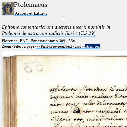
Ptolemaeus
Arabus et Latinus
☰
Epitome comentariorum auctoris incerti nominis in
Ptolemei de astrorum iudiciis libri 4
(C.2.29)
Florence, BNC, Panciatichiano 309
·
53v
Zoom
Select a page
First
Previous
Next
Last
High res.