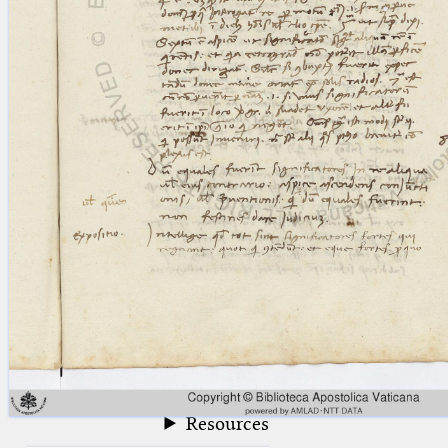
blank space (so that a search ends
at word boundaries).
Publications
Conference
Arabic Works
Arabic Manuscripts
Latin Works
Latin Manuscripts
Latin Early Prints
Images
Texts
beta
Glossary
Resources