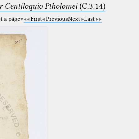
Centiloquio Ptholomei
(C.3.14)
ct a page
First
Previous
Next
Last