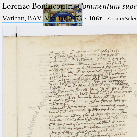
Lorenzo Bonincontri,
Commentum super 
Vatican, BAV, Vat. lat. 3379
·
106r
Zoom
Sele
Ptolemaeus
Arabus et Latinus
🔎︎
_
(the underscore) is the placeholder
Start
for exactly one character.
%
(the percent sign) is the
Project
placeholder for no, one or more
Team
than one character.
%%
(two percent signs) is the
News
placeholder for no, one or more
than one character, but not for
Jobs