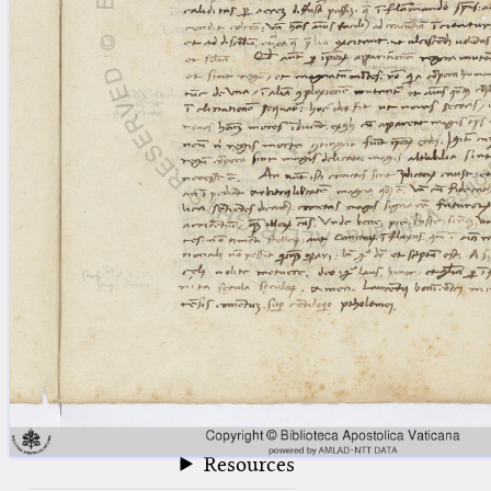
blank space (so that a search ends
at word boundaries).
Publications
Conference
Arabic Works
Arabic Manuscripts
Latin Works
Latin Manuscripts
Latin Early Prints
Images
Texts
beta
Glossary
Resources