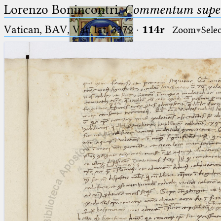
Lorenzo Bonincontri,
Commentum super 
Vatican, BAV, Vat. lat. 3379
·
114r
Zoom
Sele
Ptolemaeus
Arabus et Latinus
🔎︎
_
(the underscore) is the placeholder
Start
for exactly one character.
%
(the percent sign) is the
Project
placeholder for no, one or more
Team
than one character.
%%
(two percent signs) is the
News
placeholder for no, one or more
than one character, but not for
Jobs