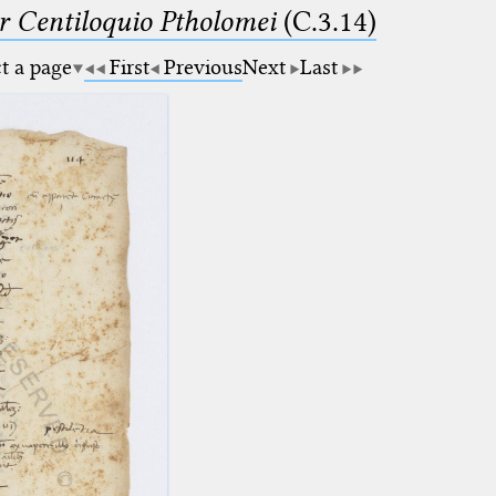
Centiloquio Ptholomei
(C.3.14)
ct a page
First
Previous
Next
Last