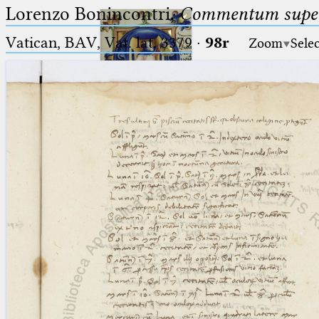
Lorenzo Bonincontri,
Commentum super 
Vatican, BAV, Vat. lat. 3379
·
98r
Zoom
Sele
Ptolemaeus
Arabus et Latinus
🔎︎
_
(the underscore) is the placeholder
Start
for exactly one character.
%
(the percent sign) is the
Project
placeholder for no, one or more
Team
than one character.
%%
(two percent signs) is the
News
placeholder for no, one or more
than one character, but not for
Jobs