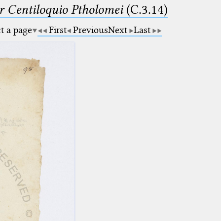
Centiloquio Ptholomei
(C.3.14)
ct a page
First
Previous
Next
Last