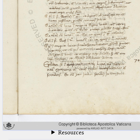
blank space (so that a search ends
at word boundaries).
Publications
Conference
Arabic Works
Arabic Manuscripts
Latin Works
Latin Manuscripts
Latin Early Prints
Images
Texts
beta
Glossary
Resources