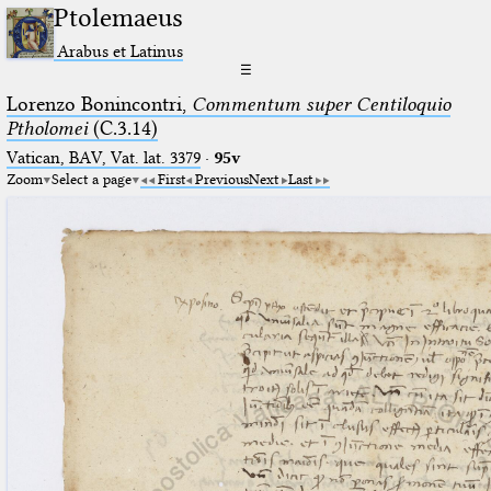
Ptolemaeus
Arabus et Latinus
☰
Lorenzo Bonincontri,
Commentum super Centiloquio
Ptholomei
(C.3.14)
Vatican, BAV, Vat. lat. 3379
·
95v
Zoom
Select a page
First
Previous
Next
Last