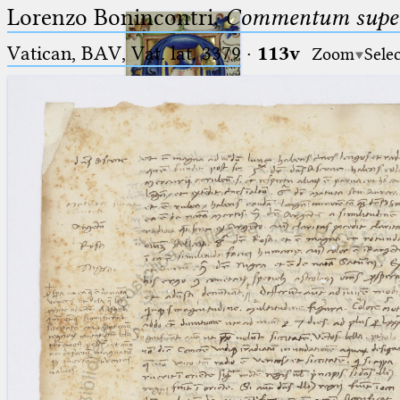
Lorenzo Bonincontri,
Commentum super 
Vatican, BAV, Vat. lat. 3379
·
113v
Zoom
Sele
Ptolemaeus
Arabus et Latinus
🔎︎
_
(the underscore) is the placeholder
Start
for exactly one character.
%
(the percent sign) is the
Project
placeholder for no, one or more
Team
than one character.
%%
(two percent signs) is the
News
placeholder for no, one or more
than one character, but not for
Jobs