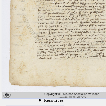
blank space (so that a search ends
at word boundaries).
Publications
Conference
Arabic Works
Arabic Manuscripts
Latin Works
Latin Manuscripts
Latin Early Prints
Images
Texts
beta
Glossary
Resources