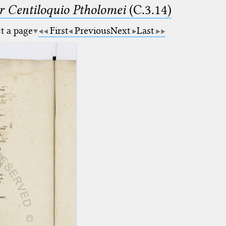
Centiloquio Ptholomei
(C.3.14)
ct a page
First
Previous
Next
Last