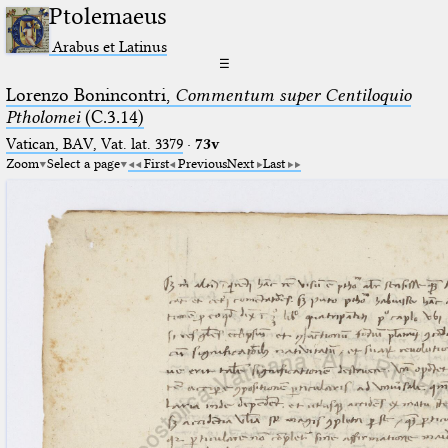
Ptolemaeus
Arabus et Latinus
☰
Lorenzo Bonincontri,
Commentum super Centiloquio
Ptholomei
(C.3.14)
Vatican, BAV, Vat. lat. 3379
·
73v
Zoom
Select a page
First
Previous
Next
Last