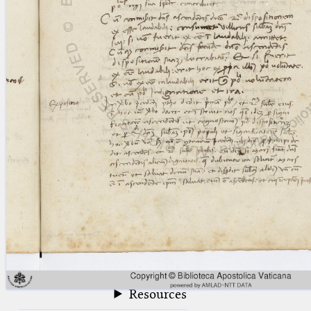
blank space (so that a search ends
at word boundaries).
Publications
Conference
Arabic Works
Arabic Manuscripts
Latin Works
Latin Manuscripts
Latin Early Prints
Images
Texts
beta
Glossary
Resources