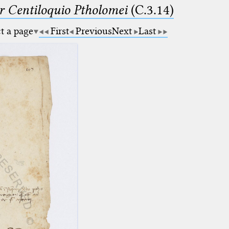
Centiloquio Ptholomei
(C.3.14)
ct a page
First
Previous
Next
Last