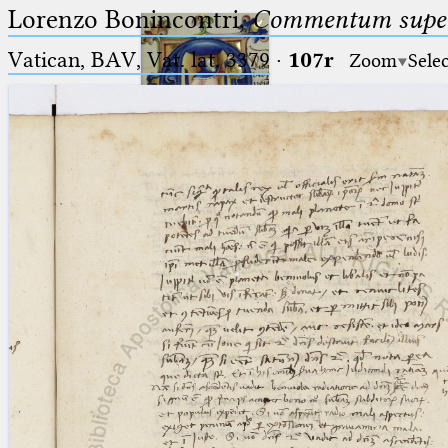
Lorenzo Bonincontri,
Commentum super 
Vatican, BAV, Vat. lat. 3379
·
107r
Zoom
Sele
Ptolemaeus
Arabus et Latinus
🔎︎
_
(the underscore) is the placeholder
Start
for exactly one character.
%
(the percent sign) is the
Project
placeholder for no, one or more
Team
than one character.
%%
(two percent signs) is the
News
placeholder for no, one or more
than one character, but not for
Jobs