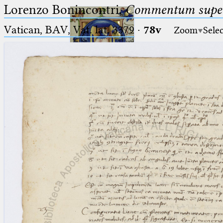
Lorenzo Bonincontri,
Commentum super 
Vatican, BAV, Vat. lat. 3379
·
78v
Zoom
Sele
Ptolemaeus
Arabus et Latinus
🔎︎
_
(the underscore) is the placeholder
Start
for exactly one character.
%
(the percent sign) is the
Project
placeholder for no, one or more
Team
than one character.
%%
(two percent signs) is the
News
placeholder for no, one or more
than one character, but not for
Jobs