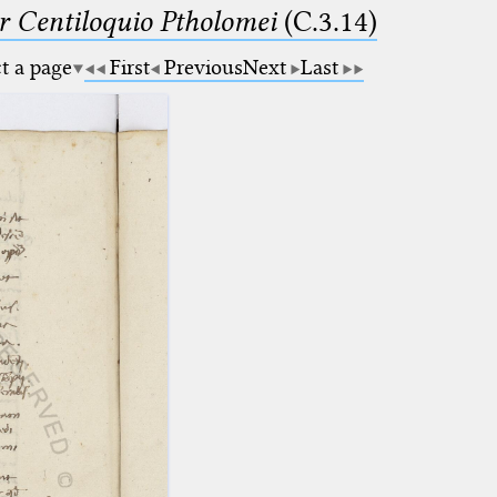
Centiloquio Ptholomei
(C.3.14)
ct a page
First
Previous
Next
Last