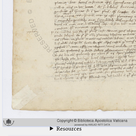
blank space (so that a search ends
at word boundaries).
Publications
Conference
Arabic Works
Arabic Manuscripts
Latin Works
Latin Manuscripts
Latin Early Prints
Images
Texts
beta
Glossary
Resources